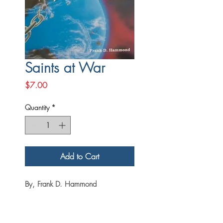
Saints at War
Price
$7.00
Quantity
*
Add to Cart
By, Frank D. Hammond