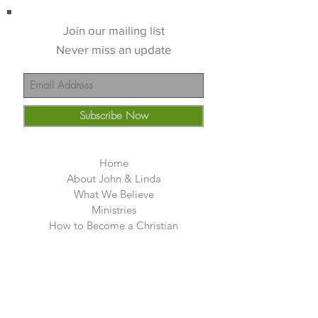
Join our mailing list
Never miss an update
Subscribe Now
Home
About John & Linda
What We Believe
Ministries
How to Become a Christian
Friends
Teachings
church
Deliverance
Photos Guyana