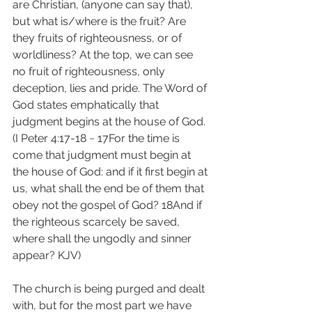
are Christian, (anyone can say that), 
but what is/where is the fruit? Are 
they fruits of righteousness, or of 
worldliness? At the top, we can see 
no fruit of righteousness, only 
deception, lies and pride. The Word of 
God states emphatically that 
judgment begins at the house of God. 
(I Peter 4:17-18 ~ 17For the time is 
come that judgment must begin at 
the house of God: and if it first begin at 
us, what shall the end be of them that 
obey not the gospel of God? 18And if 
the righteous scarcely be saved, 
where shall the ungodly and sinner 
appear? KJV)
The church is being purged and dealt 
with, but for the most part we have 