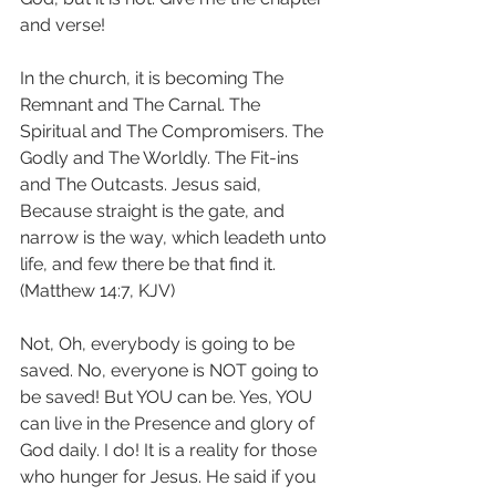
and verse!
In the church, it is becoming The 
Remnant and The Carnal. The 
Spiritual and The Compromisers. The 
Godly and The Worldly. The Fit-ins 
and The Outcasts. Jesus said, 
Because straight is the gate, and 
narrow is the way, which leadeth unto 
life, and few there be that find it. 
(Matthew 14:7, KJV)
Not, Oh, everybody is going to be 
saved. No, everyone is NOT going to 
be saved! But YOU can be. Yes, YOU 
can live in the Presence and glory of 
God daily. I do! It is a reality for those 
who hunger for Jesus. He said if you 