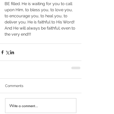
BE filled. He is waiting for you to call 
upon Him, to bless you, to love you, 
to encourage you, to heal you, to 
deliver you. He is faithful to His Word! 
And He will always be faithful; even to 
the very end!!!
Comments
Write a comment...