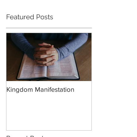
Featured Posts
Kingdom Manifestation