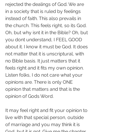
rejected the dealings of God. We are 
in a society that is ruled by feelings 
instead of faith. This also prevails in 
the church. This feels right, so its God. 
Oh, but why isnt it in the Bible? Oh, but 
you dont understand, I FEEL GOOD 
about it. I know it must be God. It does 
not matter that it is unscriptural, with 
no Bible basis. It just matters that it 
feels right and it fits my own opinion. 
Listen folks, I do not care what your 
opinions are. There is only ONE 
opinion that matters and that is the 
opinion of Gods Word.
It may feel right and fit your opinion to 
live with that special person, outside 
of marriage and you may think it is 
God, but it is not. Give me the chapter 