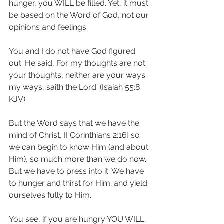
hunger, you WILL be filled. Yet, it must 
be based on the Word of God, not our 
opinions and feelings.
You and I do not have God figured 
out. He said, For my thoughts are not 
your thoughts, neither are your ways 
my ways, saith the Lord. (Isaiah 55:8 
KJV)
But the Word says that we have the 
mind of Christ, [I Corinthians 2:16] so 
we can begin to know Him (and about 
Him), so much more than we do now. 
But we have to press into it. We have 
to hunger and thirst for Him; and yield 
ourselves fully to Him.
You see, if you are hungry YOU WILL 