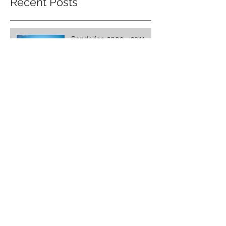
Recent Posts
Pondering 2009 - 2011,
The 'New' Age
The Church: Where Are
We Today?
Kingdom Manifestation
Archive
December 2016
(3)
3 posts
Search By Tags