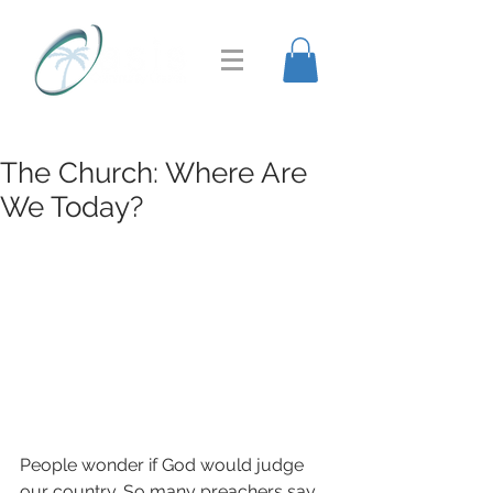
The Church: Where Are
We Today?
People wonder if God would judge 
our country. So many preachers say, 